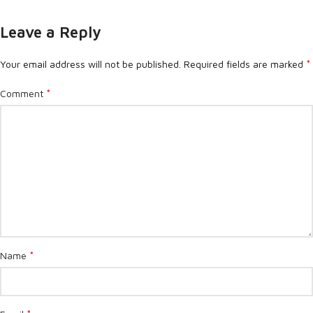
Leave a Reply
*
Your email address will not be published.
Required fields are marked
*
Comment
*
Name