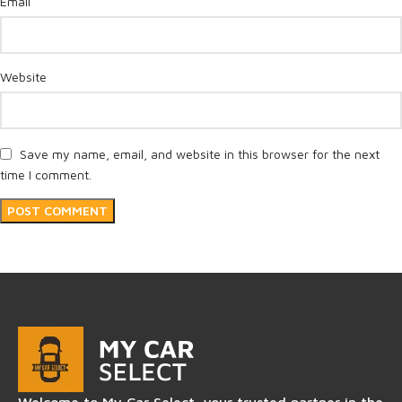
*
Email
Website
Save my name, email, and website in this browser for the next
time I comment.