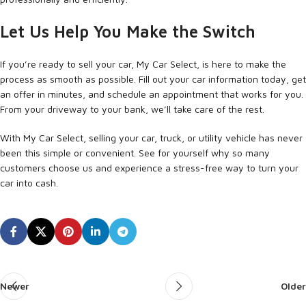
Let Us Help You Make the Switch
If you’re ready to sell your car, My Car Select, is here to make the
process as smooth as possible. Fill out your car information today, get
an offer in minutes, and schedule an appointment that works for you.
From your driveway to your bank, we’ll take care of the rest.
With My Car Select, selling your car, truck, or utility vehicle has never
been this simple or convenient. See for yourself why so many
customers choose us and experience a stress-free way to turn your
car into cash.
Newer
Older