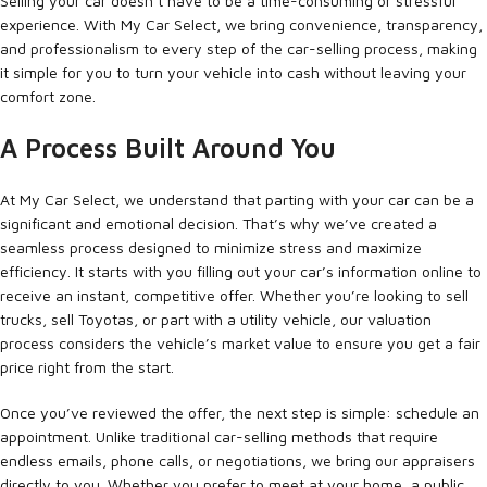
Selling your car doesn’t have to be a time-consuming or stressful
experience. With My Car Select, we bring convenience, transparency,
and professionalism to every step of the car-selling process, making
it simple for you to turn your vehicle into cash without leaving your
comfort zone.
A Process Built Around You
At My Car Select, we understand that parting with your car can be a
significant and emotional decision. That’s why we’ve created a
seamless process designed to minimize stress and maximize
efficiency. It starts with you filling out your car’s information online to
receive an instant, competitive offer. Whether you’re looking to sell
trucks, sell Toyotas, or part with a utility vehicle, our valuation
process considers the vehicle’s market value to ensure you get a fair
price right from the start.
Once you’ve reviewed the offer, the next step is simple: schedule an
appointment. Unlike traditional car-selling methods that require
endless emails, phone calls, or negotiations, we bring our appraisers
directly to you. Whether you prefer to meet at your home, a public