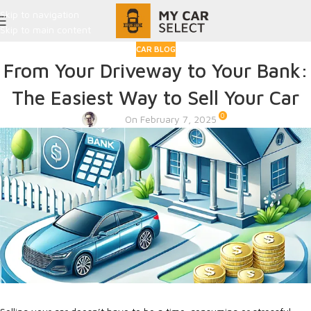
Skip to navigation
Skip to main content
CAR BLOG
From Your Driveway to Your Bank:
The Easiest Way to Sell Your Car
0
Admin
On February 7, 2025