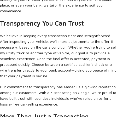
place, or even your bank, we tailor the experience to suit your
convenience.
Transparency You Can Trust
We believe in keeping every transaction clear and straightforward.
After inspecting your vehicle, we’ll make adjustments to the offer, if
necessary, based on the car’s condition. Whether you’re trying to sell
my utility truck or another type of vehicle, our goal is to provide a
seamless experience. Once the final offer is accepted, payment is
processed quickly. Choose between a certified cashier’s check or a
wire transfer directly to your bank account—giving you peace of mind
that your payment is secure.
Our commitment to transparency has earned us a glowing reputation
among our customers. With a 5-star rating on Google, we’re proud to
have built trust with countless individuals who’ve relied on us for a
hassle-free car-selling experience.
More Than Just a Transaction