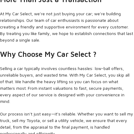
At My Car Select, we’re not just buying your car; we’re building
relationships. Our team of car enthusiasts is passionate about
creating a friendly and supportive environment for every customer.
By treating you like family, we hope to establish connections that last
beyond a single sale.
Why Choose My Car Select ?
Selling a car typically involves countless hassles: low-ball offers,
unreliable buyers, and wasted time. With My Car Select, you skip all
of that. We handle the heavy lifting so you can focus on what
matters most. From instant valuations to fast, secure payments,
every aspect of our service is designed with your convenience in
mind.
Our process isn’t just easy—it’s reliable. Whether you want to sell my
truck, sell my Toyota, or sell a utility vehicle, we ensure that every
detail, from the appraisal to the final payment, is handled
professionally and efficiently.