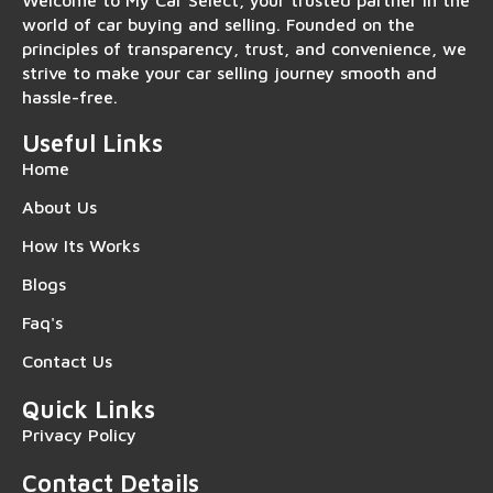
Welcome to My Car Select, your trusted partner in the
world of car buying and selling. Founded on the
principles of transparency, trust, and convenience, we
strive to make your car selling journey smooth and
hassle-free.
Useful Links
Home
About Us
How Its Works
Blogs
Faq's
Contact Us
Quick Links
Privacy Policy
Contact Details