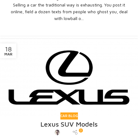
Selling a car the traditional way is exhausting. You post it
online, field a dozen texts from people who ghost you, deal
with lowball o...
CONTINUE READING
18
MAR
CAR BLOG
Lexus SUV Models
0
Admin