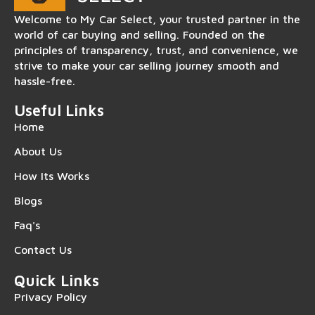
Welcome to My Car Select, your trusted partner in the
world of car buying and selling. Founded on the
principles of transparency, trust, and convenience, we
strive to make your car selling journey smooth and
hassle-free.
Useful Links
Home
About Us
How Its Works
Blogs
Faq's
Contact Us
Quick Links
Privacy Policy