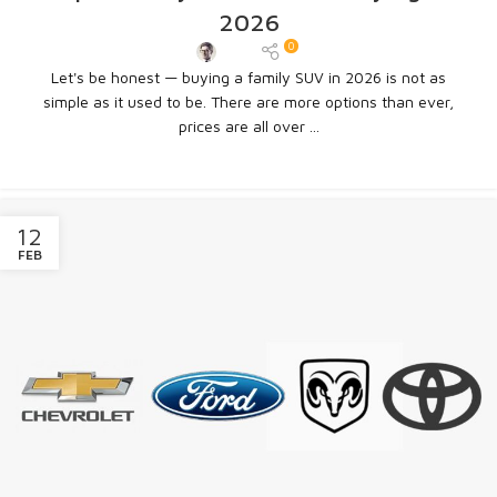
2026
0
Admin
Let's be honest — buying a family SUV in 2026 is not as
simple as it used to be. There are more options than ever,
prices are all over ...
CONTINUE READING
12
FEB