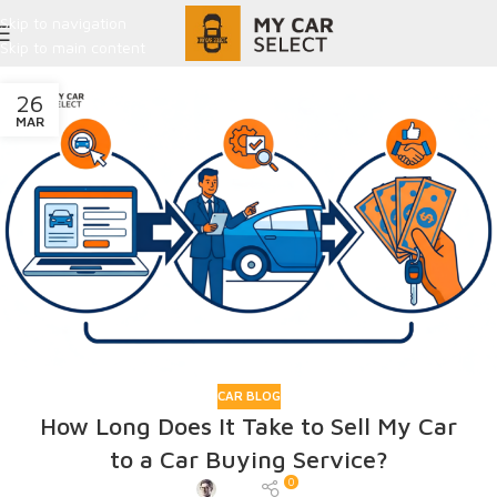
Skip to navigation
Skip to main content
26
MAR
CAR BLOG
How Long Does It Take to Sell My Car
to a Car Buying Service?
0
Admin