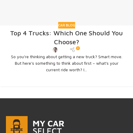
CAR BLOG
Top 4 Trucks: Which One Should You
Choose?
0
Admin
So you're thinking about getting a new truck? Smart move.
But here's something to think about first – what's your
current ride worth? I...
CONTINUE READING