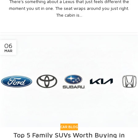
There's something about a Lexus that just feels different the
moment you sit in one. The seat wraps around you just right.
The cabin is...
CONTINUE READING
06
MAR
CAR BLOG
Top 5 Family SUVs Worth Buying in