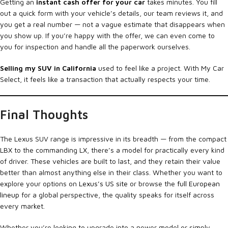
Getting an
instant cash offer for your car
takes minutes. You fill
out a quick form with your vehicle’s details, our team reviews it, and
you get a real number — not a vague estimate that disappears when
you show up. If you’re happy with the offer, we can even come to
you for inspection and handle all the paperwork ourselves.
Selling my SUV in California
used to feel like a project. With My Car
Select, it feels like a transaction that actually respects your time.
Final Thoughts
The Lexus SUV range is impressive in its breadth — from the compact
LBX to the commanding LX, there’s a model for practically every kind
of driver. These vehicles are built to last, and they retain their value
better than almost anything else in their class. Whether you want to
explore your options on
Lexus’s US site
or browse the
full European
lineup
for a global perspective, the quality speaks for itself across
every market.
Whether you’re looking to upgrade into a newer model or simply