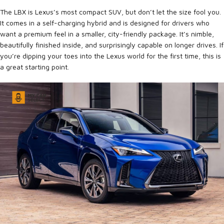
The LBX is Lexus’s most compact SUV, but don’t let the size fool you.
It comes in a self-charging hybrid and is designed for drivers who
want a premium feel in a smaller, city-friendly package. It’s nimble,
beautifully finished inside, and surprisingly capable on longer drives. If
you’re dipping your toes into the Lexus world for the first time, this is
a great starting point.