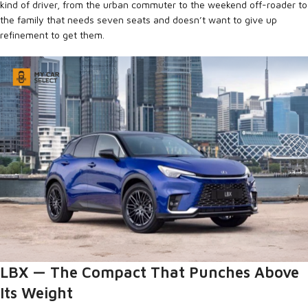
kind of driver, from the urban commuter to the weekend off-roader to
the family that needs seven seats and doesn’t want to give up
refinement to get them.
LBX — The Compact That Punches Above
Its Weight