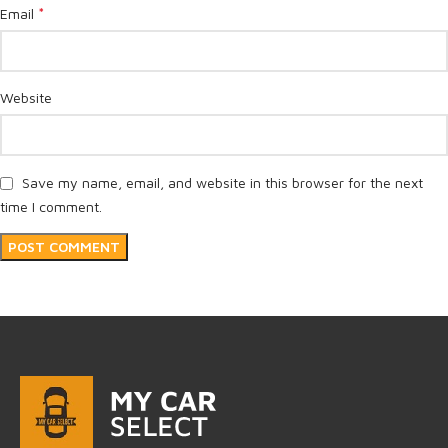
*
Email
Website
Save my name, email, and website in this browser for the next
time I comment.