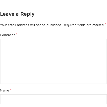
Leave a Reply
*
Your email address will not be published.
Required fields are marked
*
Comment
*
Name