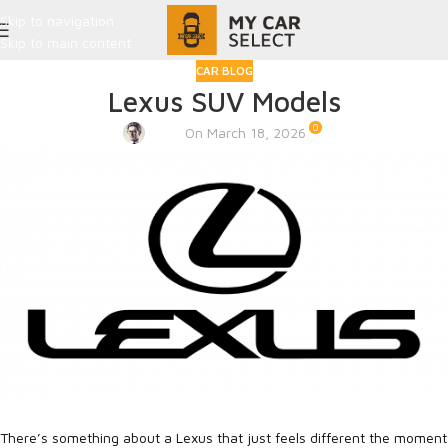
Skip to navigation
Skip to main content
CAR BLOG
Lexus SUV Models
0
Admin
On March 18, 2026
There’s something about a Lexus that just feels different the moment