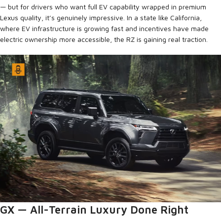
— but for drivers who want full EV capability wrapped in premium
Lexus quality, it’s genuinely impressive. In a state like California,
where EV infrastructure is growing fast and incentives have made
electric ownership more accessible, the RZ is gaining real traction.
GX — All-Terrain Luxury Done Right