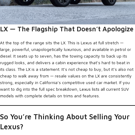
LX — The Flagship That Doesn’t Apologize
At the top of the range sits the LX. This is Lexus at full stretch —
large, powerful, unapologetically luxurious, and available in petrol or
diesel. It seats up to seven, has the towing capacity to back up its
rugged looks, and delivers a cabin experience that’s hard to beat in
its class. The LX is a statement. It’s not cheap to buy, but it’s also not
cheap to walk away from — resale values on the LX are consistently
strong, especially in California’s competitive used car market. If you
want to dig into the full spec breakdown,
Lexus lists all current SUV
models
with complete details on trims and features.
So You’re Thinking About Selling Your
Lexus?