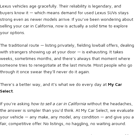
Lexus vehicles age gracefully. Their reliability is legendary, and
buyers know it — which means demand for used Lexus SUVs stays
strong even as newer models arrive. If you’ve been wondering about
selling your car in California, now is actually a solid time to explore
your options.
The traditional route — listing privately, fielding lowball offers, dealing
with strangers showing up at your door — is exhausting. It takes
weeks, sometimes months, and there’s always that moment where
someone tries to renegotiate at the last minute. Most people who go
through it once swear they’ll never do it again.
There’s a better way, and it’s what we do every day at
My Car
Select
.
If you’re asking
how to sell a car in California
without the headaches,
the answer is simpler than you’d think. At My Car Select, we evaluate
your vehicle — any make, any model, any condition — and give you a
fair, competitive offer. No listings, no haggling, no waiting around.