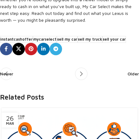
ready to cash in on what you’ve built up, My Car Select makes the
next step easy. Reach out today and find out what your Lexus is
worth — you might be pleasantly surprised.
instantcashoffer
mycarselect
sell my car
sell my truck
sell your car
Newer
Older
Related Posts
26
MAR