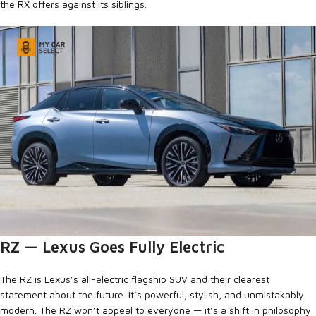
the RX offers against its siblings.
RZ — Lexus Goes Fully Electric
The RZ is Lexus’s all-electric flagship SUV and their clearest
statement about the future. It’s powerful, stylish, and unmistakably
modern. The RZ won’t appeal to everyone — it’s a shift in philosophy