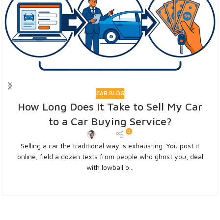
CAR BLOG
How Long Does It Take to Sell My Car
to a Car Buying Service?
0
Admin
Selling a car the traditional way is exhausting. You post it
online, field a dozen texts from people who ghost you, deal
with lowball o...
CONTINUE READING