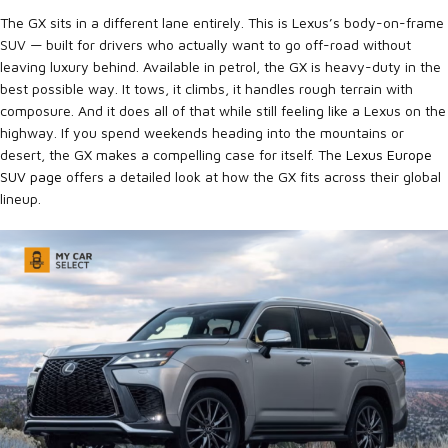
The GX sits in a different lane entirely. This is Lexus’s body-on-frame
SUV — built for drivers who actually want to go off-road without
leaving luxury behind. Available in petrol, the GX is heavy-duty in the
best possible way. It tows, it climbs, it handles rough terrain with
composure. And it does all of that while still feeling like a Lexus on the
highway. If you spend weekends heading into the mountains or
desert, the GX makes a compelling case for itself. The
Lexus Europe
SUV page
offers a detailed look at how the GX fits across their global
lineup.