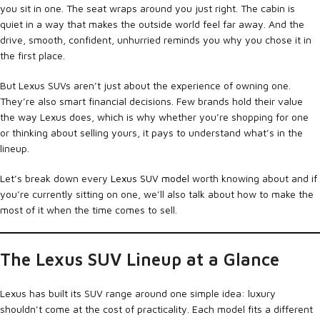
you sit in one. The seat wraps around you just right. The cabin is
quiet in a way that makes the outside world feel far away. And the
drive, smooth, confident, unhurried reminds you why you chose it in
the first place.
But Lexus SUVs aren’t just about the experience of owning one.
They’re also smart financial decisions. Few brands hold their value
the way Lexus does, which is why whether you’re shopping for one
or thinking about selling yours, it pays to understand what’s in the
lineup.
Let’s break down every
Lexus SUV model
worth knowing about and if
you’re currently sitting on one, we’ll also talk about how to make the
most of it when the time comes to sell.
The Lexus SUV Lineup at a Glance
Lexus has built its SUV range around one simple idea: luxury
shouldn’t come at the cost of practicality. Each model fits a different