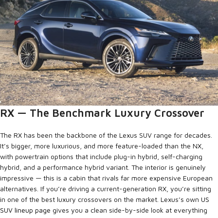
RX — The Benchmark Luxury Crossover
The RX has been the backbone of the Lexus SUV range for decades.
It’s bigger, more luxurious, and more feature-loaded than the NX,
with powertrain options that include plug-in hybrid, self-charging
hybrid, and a performance hybrid variant. The interior is genuinely
impressive — this is a cabin that rivals far more expensive European
alternatives. If you’re driving a current-generation RX, you’re sitting
in one of the best luxury crossovers on the market. Lexus’s own
US
SUV lineup page
gives you a clean side-by-side look at everything