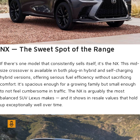
NX — The Sweet Spot of the Range
If there’s one model that consistently sells itself, it’s the NX. This mid-
size crossover is available in both plug-in hybrid and self-charging
hybrid versions, offering serious fuel efficiency without sacrificing
comfort. It’s spacious enough for a growing family but small enough
to not feel cumbersome in traffic. The NX is arguably the most
balanced SUV Lexus makes — and it shows in resale values that hold
up exceptionally well over time.