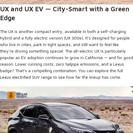
UX and UX EV — City-Smart with a Green
Edge
The UX is another compact entry, available in both a self-charging
hybrid and a fully electric version (UX 300e). It’s designed for people
who live in cities, park in tight spaces, and still want to feel like
they’re driving something special. The all-electric UX is particularly
popular as EV adoption continues to grow in California — and for good
reason. Lower running costs, zero tailpipe emissions, and a Lexus
badge? That’s a compelling combination. You can explore the full
Lexus electrified SUV range
to see how far the lineup has come.