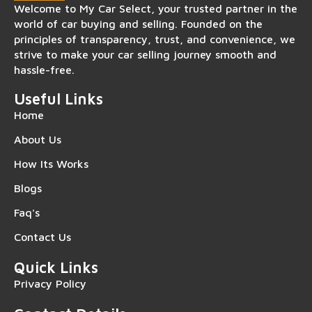
Welcome to My Car Select, your trusted partner in the
world of car buying and selling. Founded on the
principles of transparency, trust, and convenience, we
strive to make your car selling journey smooth and
hassle-free.
Useful Links
Home
About Us
How Its Works
Blogs
Faq's
Contact Us
Quick Links
Privacy Policy