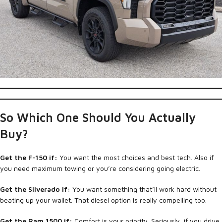
So Which One Should You Actually
Buy?
Get the F-150 if:
You want the most choices and best tech. Also if
you need maximum towing or you’re considering going electric.
Get the Silverado if:
You want something that’ll work hard without
beating up your wallet. That diesel option is really compelling too.
Get the Ram 1500 if:
Comfort is your priority. Seriously, if you drive