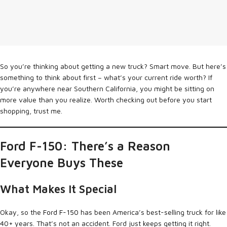
So you’re thinking about getting a new truck? Smart move. But here’s
something to think about first – what’s your current ride worth? If
you’re anywhere near Southern California, you might be sitting on
more value than you realize. Worth checking out before you start
shopping, trust me.
Ford F-150: There’s a Reason
Everyone Buys These
What Makes It Special
Okay, so the
Ford F-150
has been America’s best-selling truck for like
40+ years. That’s not an accident. Ford just keeps getting it right.