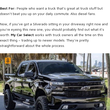
Best For:
People who want a truck that’s great at truck stuff but
doesn’t beat you up on your daily commute. Also diesel fans.
Now, if you’ve got a Silverado sitting in your driveway right now and
you’re eyeing this new one, you should probably find out what it’s
worth.
My Car Select
works with truck owners all the time on this
exact thing – trading up to newer models. They’re pretty
straightforward about the whole process.