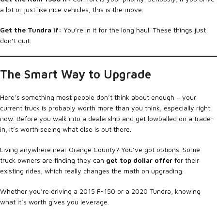
a lot or just like nice vehicles, this is the move.
Get the Tundra if:
You’re in it for the long haul. These things just
don’t quit.
The Smart Way to Upgrade
Here’s something most people don’t think about enough – your
current truck is probably worth more than you think, especially right
now. Before you walk into a dealership and get lowballed on a trade-
in, it’s worth seeing what else is out there.
Living anywhere near Orange County? You’ve got options. Some
truck owners are finding they can
get top dollar offer
for their
existing rides, which really changes the math on upgrading.
Whether you’re driving a 2015 F-150 or a 2020 Tundra, knowing
what it’s worth gives you leverage.