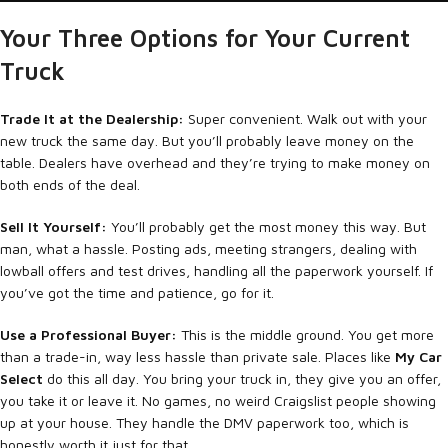
Your Three Options for Your Current
Truck
Trade It at the Dealership:
Super convenient. Walk out with your
new truck the same day. But you’ll probably leave money on the
table. Dealers have overhead and they’re trying to make money on
both ends of the deal.
Sell It Yourself:
You’ll probably get the most money this way. But
man, what a hassle. Posting ads, meeting strangers, dealing with
lowball offers and test drives, handling all the paperwork yourself. If
you’ve got the time and patience, go for it.
Use a Professional Buyer:
This is the middle ground. You get more
than a trade-in, way less hassle than private sale. Places like
My Car
Select
do this all day. You bring your truck in, they give you an offer,
you take it or leave it. No games, no weird Craigslist people showing
up at your house. They handle the DMV paperwork too, which is
honestly worth it just for that.