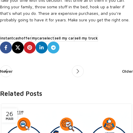
Take your time with this decision. Test drive all of them if you can.
Bring your family, throw some stuff in the bed, hook up a trailer if
that’s what you do. These are expensive purchases, and you’re
probably going to have it for years. Make sure you get the right one.
instantcashoffer
mycarselect
sell my car
sell my truck
Newer
Older
Related Posts
26
MAR