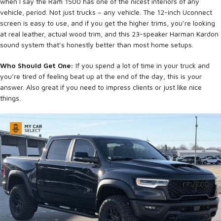
when I say the Ram 1500 has one of the nicest interiors of any
vehicle, period. Not just trucks – any vehicle. The 12-inch Uconnect
screen is easy to use, and if you get the higher trims, you’re looking
at real leather, actual wood trim, and this 23-speaker Harman Kardon
sound system that’s honestly better than most home setups.
Who Should Get One:
If you spend a lot of time in your truck and
you’re tired of feeling beat up at the end of the day, this is your
answer. Also great if you need to impress clients or just like nice
things.