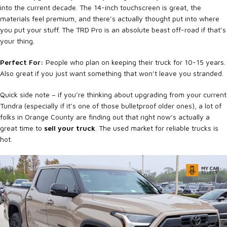
into the current decade. The 14-inch touchscreen is great, the
materials feel premium, and there’s actually thought put into where
you put your stuff. The TRD Pro is an absolute beast off-road if that’s
your thing.
Perfect For:
People who plan on keeping their truck for 10-15 years.
Also great if you just want something that won’t leave you stranded.
Quick side note – if you’re thinking about upgrading from your current
Tundra (especially if it’s one of those bulletproof older ones), a lot of
folks in Orange County are finding out that right now’s actually a
great time to
sell your truck
. The used market for reliable trucks is
hot.