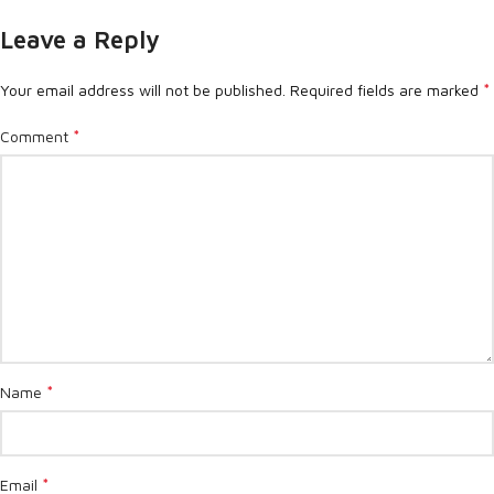
Leave a Reply
*
Your email address will not be published.
Required fields are marked
*
Comment
*
Name
*
Email