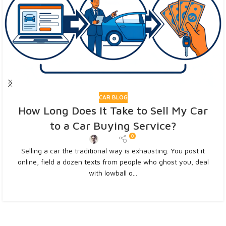
CAR BLOG
How Long Does It Take to Sell My Car
to a Car Buying Service?
0
Admin
Selling a car the traditional way is exhausting. You post it
online, field a dozen texts from people who ghost you, deal
with lowball o...
CONTINUE READING