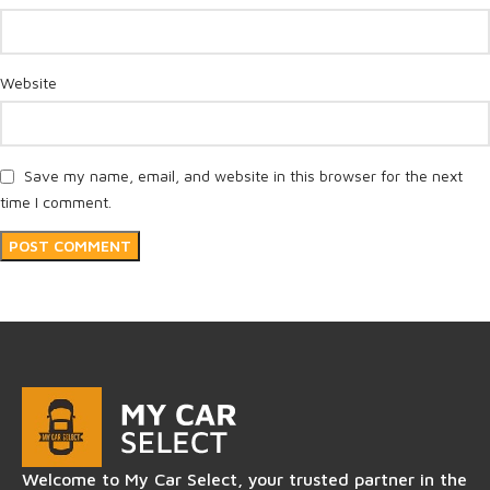
Website
Save my name, email, and website in this browser for the next
time I comment.
Welcome to My Car Select, your trusted partner in the