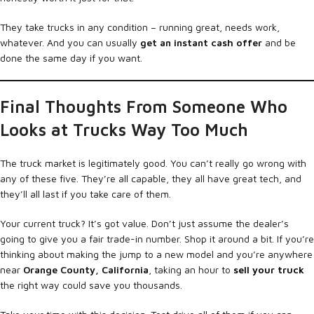
They take trucks in any condition – running great, needs work,
whatever. And you can usually
get an instant cash offer
and be
done the same day if you want.
Final Thoughts From Someone Who
Looks at Trucks Way Too Much
The truck market is legitimately good. You can’t really go wrong with
any of these five. They’re all capable, they all have great tech, and
they’ll all last if you take care of them.
Your current truck? It’s got value. Don’t just assume the dealer’s
going to give you a fair trade-in number. Shop it around a bit. If you’re
thinking about making the jump to a new model and you’re anywhere
near
Orange County, California
, taking an hour to
sell your truck
the right way could save you thousands.