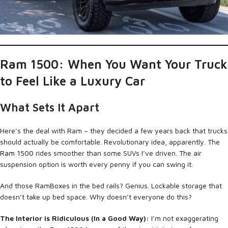
Ram 1500: When You Want Your Truck
to Feel Like a Luxury Car
What Sets It Apart
Here’s the deal with Ram – they decided a few years back that trucks
should actually be comfortable. Revolutionary idea, apparently. The
Ram 1500
rides smoother than some SUVs I’ve driven. The air
suspension option is worth every penny if you can swing it.
And those RamBoxes in the bed rails? Genius. Lockable storage that
doesn’t take up bed space. Why doesn’t everyone do this?
The Interior is Ridiculous (In a Good Way):
I’m not exaggerating