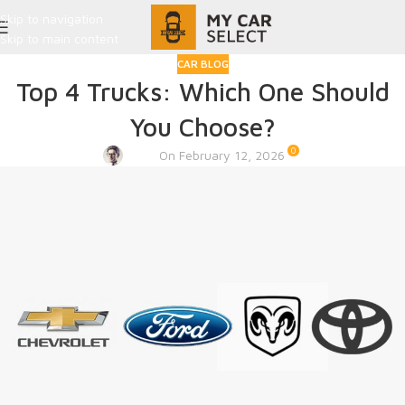
Skip to navigation
Skip to main content
CAR BLOG
Top 4 Trucks: Which One Should
You Choose?
0
Admin
On February 12, 2026