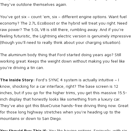
They’ve outdone themselves again.
You’ve got six – count ’em, six – different engine options. Want fuel
economy? The 2.7L EcoBoost or the hybrid will treat you right. Need
raw power? The 5.0L V8 is still there, rumbling away. And if you’re
feeling futuristic, the Lightning electric version is genuinely impressive
(though you’ll need to really think about your charging situation).
The aluminum body thing that Ford started doing years ago? Still
working great. Keeps the weight down without making you feel like
you’re driving a tin can.
The Inside Story:
Ford’s SYNC 4 system is actually intuitive – I
know, shocking for a car interface, right? The base screen is 12
inches, but if you go for the higher trims, you get this massive 15.5-
inch display that honestly looks like something from a luxury car.
They’ve also got this BlueCruise hands-free driving thing now. Great
for those long highway stretches when you’re heading up to the
mountains or down to San Diego.
You Should Buy This If:
You like having options. Seriously, with six