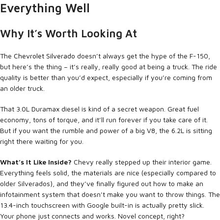
Everything Well
Why It’s Worth Looking At
The
Chevrolet Silverado
doesn’t always get the hype of the F-150,
but here’s the thing – it’s really, really good at being a truck. The ride
quality is better than you’d expect, especially if you’re coming from
an older truck.
That 3.0L Duramax diesel is kind of a secret weapon. Great fuel
economy, tons of torque, and it’ll run forever if you take care of it.
But if you want the rumble and power of a big V8, the 6.2L is sitting
right there waiting for you.
What’s It Like Inside?
Chevy really stepped up their interior game.
Everything feels solid, the materials are nice (especially compared to
older Silverados), and they’ve finally figured out how to make an
infotainment system that doesn’t make you want to throw things. The
13.4-inch touchscreen with Google built-in is actually pretty slick.
Your phone just connects and works. Novel concept, right?