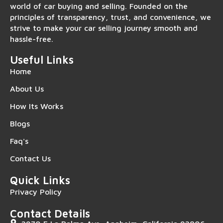
world of car buying and selling. Founded on the
principles of transparency, trust, and convenience, we
strive to make your car selling journey smooth and
hassle-free.
Useful Links
Home
About Us
How Its Works
Blogs
Faq's
Contact Us
Quick Links
Privacy Policy
Contact Details