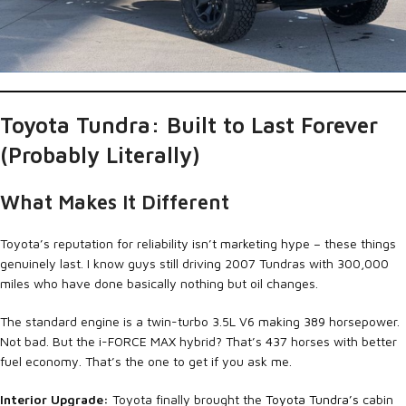
Toyota Tundra: Built to Last Forever
(Probably Literally)
What Makes It Different
Toyota’s reputation for reliability isn’t marketing hype – these things
genuinely last. I know guys still driving 2007 Tundras with 300,000
miles who have done basically nothing but oil changes.
The standard engine is a twin-turbo 3.5L V6 making 389 horsepower.
Not bad. But the i-FORCE MAX hybrid? That’s 437 horses with better
fuel economy. That’s the one to get if you ask me.
Interior Upgrade:
Toyota finally brought the
Toyota Tundra’s
cabin