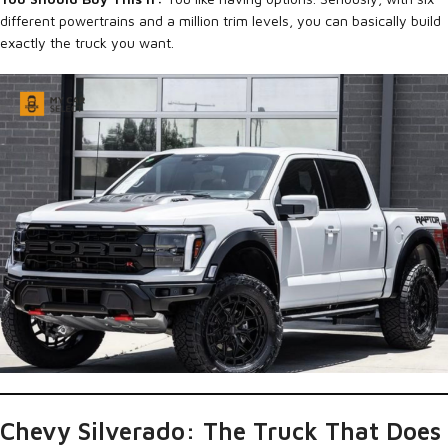
different powertrains and a million trim levels, you can basically build
exactly the truck you want.
Chevy Silverado: The Truck That Does